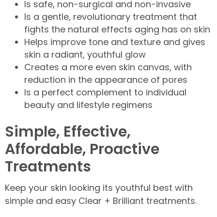
Is safe, non-surgical and non-invasive
Is a gentle, revolutionary treatment that
fights the natural effects aging has on skin
Helps improve tone and texture and gives
skin a radiant, youthful glow
Creates a more even skin canvas, with
reduction in the appearance of pores
Is a perfect complement to individual
beauty and lifestyle regimens
Simple, Effective,
Affordable, Proactive
Treatments
Keep your skin looking its youthful best with
simple and easy Clear + Brilliant treatments.