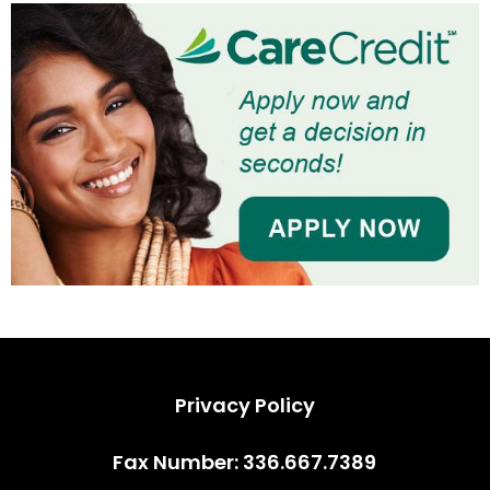
Privacy Policy
Privacy Policy
Fax Number: 336.667.7389