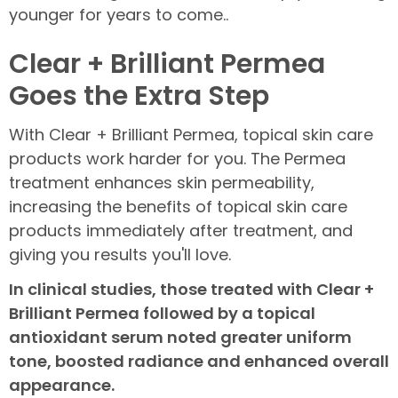
younger for years to come..
Clear + Brilliant Permea
Goes the Extra Step
With Clear + Brilliant Permea, topical skin care
products work harder for you. The Permea
treatment enhances skin permeability,
increasing the benefits of topical skin care
products immediately after treatment, and
giving you results you'll love.
In clinical studies, those treated with Clear +
Brilliant Permea followed by a topical
antioxidant serum noted greater uniform
tone, boosted radiance and enhanced overall
appearance.