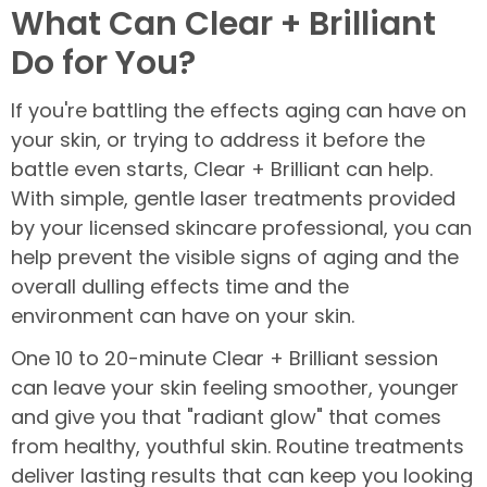
What Can Clear + Brilliant
Do for You?
If you're battling the effects aging can have on
your skin, or trying to address it before the
battle even starts, Clear + Brilliant can help.
With simple, gentle laser treatments provided
by your licensed skincare professional, you can
help prevent the visible signs of aging and the
overall dulling effects time and the
environment can have on your skin.
One 10 to 20-minute Clear + Brilliant session
can leave your skin feeling smoother, younger
and give you that "radiant glow" that comes
from healthy, youthful skin. Routine treatments
deliver lasting results that can keep you looking