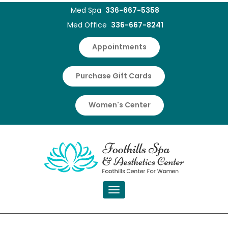
Med Spa
336-667-5358
Med Office
336-667-8241
Appointments
Purchase Gift Cards
Women's Center
Toggle navigation