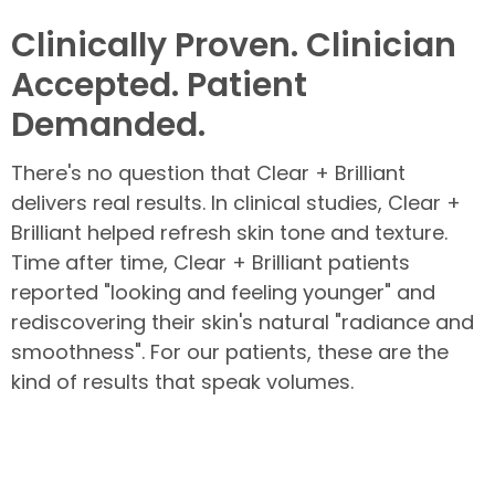
Clinically Proven. Clinician
Accepted. Patient
Demanded.
There's no question that Clear + Brilliant
delivers real results. In clinical studies, Clear +
Brilliant helped refresh skin tone and texture.
Time after time, Clear + Brilliant patients
reported "looking and feeling younger" and
rediscovering their skin's natural "radiance and
smoothness". For our patients, these are the
kind of results that speak volumes.