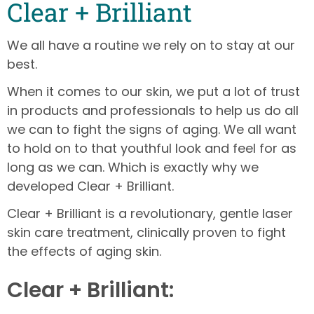
Clear + Brilliant
We all have a routine we rely on to stay at our
best.
When it comes to our skin, we put a lot of trust
in products and professionals to help us do all
we can to fight the signs of aging. We all want
to hold on to that youthful look and feel for as
long as we can. Which is exactly why we
developed Clear + Brilliant.
Clear + Brilliant is a revolutionary, gentle laser
skin care treatment, clinically proven to fight
the effects of aging skin.
Clear + Brilliant: